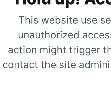
This website use se
unauthorized access
action might trigger t
contact the site adminis