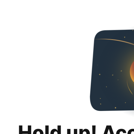
Hold up! Ac