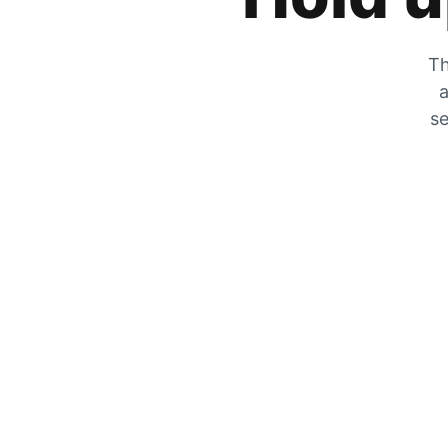
Th
a
se