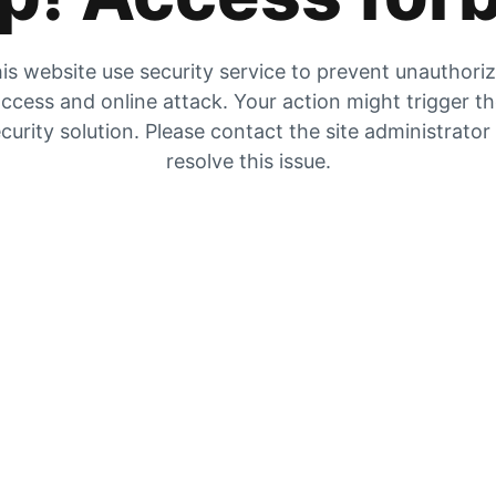
is website use security service to prevent unauthori
ccess and online attack. Your action might trigger t
curity solution. Please contact the site administrator
resolve this issue.