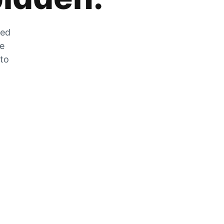
zed
he
 to