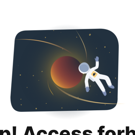
p! Access for