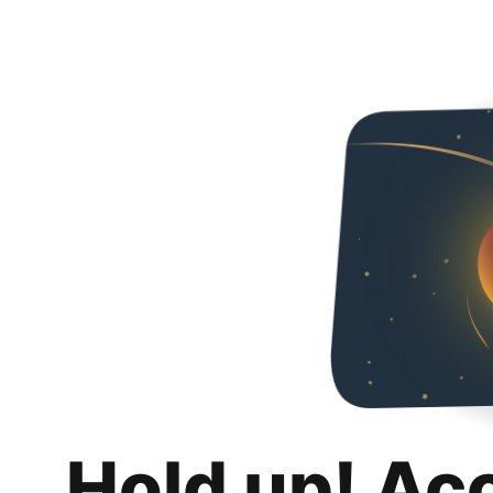
Hold up! Ac