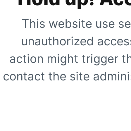
This website use se
unauthorized access
action might trigger t
contact the site adminis