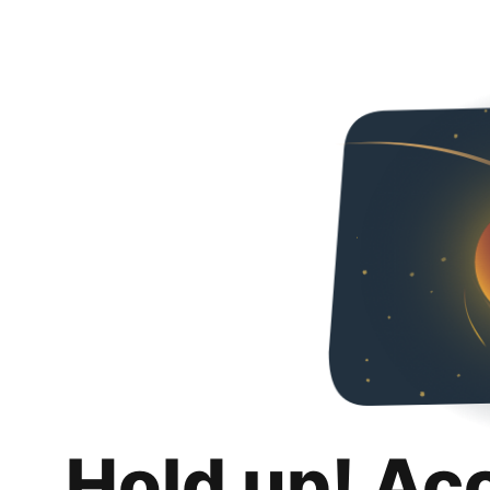
Hold up! Ac