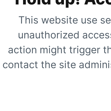
This website use se
unauthorized access
action might trigger t
contact the site adminis