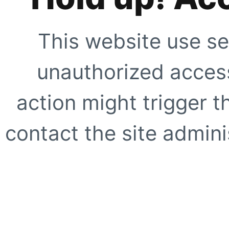
This website use se
unauthorized access
action might trigger t
contact the site adminis