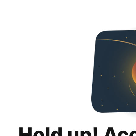
Hold up! Ac